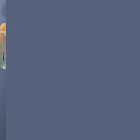
04.07.2024
The Dominance of LFP in the
Global Battery Market
In recent years, Lithium Iron Phosphate (LFP) batteries have
taken a commanding lead in the global battery market, driven
by their compelling mix of cost efficiency, safety, and