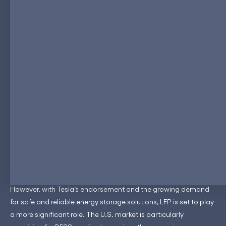
account for (60 - 70% market share) a significant portion of the
battery market share in China, driven by domestic giants like
CATL, BYD, and Gotion.
Europe is also witnessing growing interest in LFP technology,
particularly in the BESS sector. The European Union’s ambitious
climate goals and the push for renewable energy adoption
have created a robust market for energy storage solutions.
LFP’s safety, longevity, and cost-effectiveness make it an
attractive option for utility-scale storage projects. Moreover,
European automakers are beginning to explore LFP for entry-
level EV models, aligning with the region’s stringent safety and
environmental regulations.
In North America, the adoption of LFP technology is gaining
momentum, although it is not as widespread as in China.
However, with Tesla’s endorsement and the growing demand
for safe and reliable energy storage solutions, LFP is set to play
a more significant role. The U.S. market is particularly