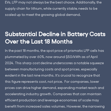
EVs, LFP may not always be the best choice. Additionally, the
supply chain for lithium, while currently stable, needs to be
scaled up to meet the growing global demand.
Substantial Decline in Battery Costs
Over the Last 18 Months
In the past 18 months, the spot price of prismatic LFP cells has
plummeted by over 60%, now around $50/kWh as of April
2024. This sharp cost decline underscores a notable squeeze
between manufacturing costs and spot prices, especially
evident in the last nine months. It's crucial to recognize that
this figure represents cost, not price. For companies, lower
prices can drive higher demand, expanding market reach and
accelerating industry growth. Companies that can maintain
efficient production and leverage economies of scale may
benefit from increased sales volumes. However, the narrowing