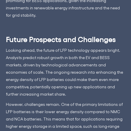
promising for BESS applications, given the increasing
investments in renewable energy infrastructure and the need
for grid stability.
Future Prospects and Challenges
Looking ahead, the future of LFP technology appears bright.
Analysts predict robust growth in both the EV and BESS
markets, driven by technological advancements and
economies of scale. The ongoing research into enhancing the
energy density of LFP batteries could make them even more
competitive, potentially opening up new applications and
further increasing market share.
However, challenges remain. One of the primary limitations of
LFP batteries is their lower energy density compared to NMC
and NCA batteries. This means that for applications requiring
higher energy storage in a limited space, such as long-range