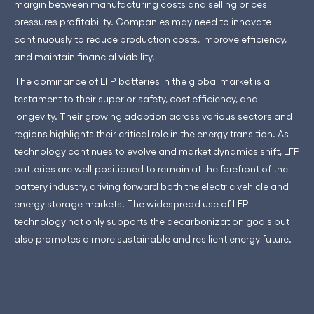
margin between manufacturing costs and selling prices
pressures profitability. Companies may need to innovate
continuously to reduce production costs, improve efficiency,
and maintain financial viability.
The dominance of LFP batteries in the global market is a
testament to their superior safety, cost efficiency, and
longevity. Their growing adoption across various sectors and
regions highlights their critical role in the energy transition. As
technology continues to evolve and market dynamics shift, LFP
batteries are well-positioned to remain at the forefront of the
battery industry, driving forward both the electric vehicle and
energy storage markets. The widespread use of LFP
technology not only supports the decarbonization goals but
also promotes a more sustainable and resilient energy future.